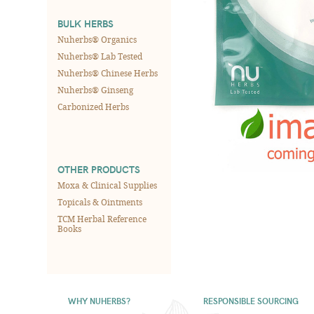
BULK HERBS
Nuherbs® Organics
Nuherbs® Lab Tested
Nuherbs® Chinese Herbs
Nuherbs® Ginseng
Carbonized Herbs
OTHER PRODUCTS
Moxa & Clinical Supplies
Topicals & Ointments
TCM Herbal Reference
Books
WHY NUHERBS?
RESPONSIBLE SOURCING