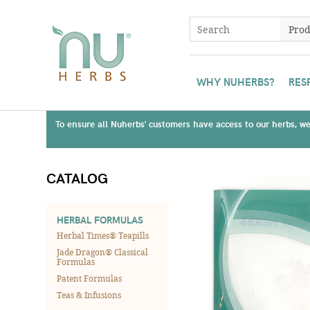
WHY NUHERBS?
RES
To ensure all Nuherbs' customers have access to our herbs, we 
CATALOG
HERBAL FORMULAS
Herbal Times® Teapills
Jade Dragon® Classical
Formulas
Patent Formulas
Teas & Infusions