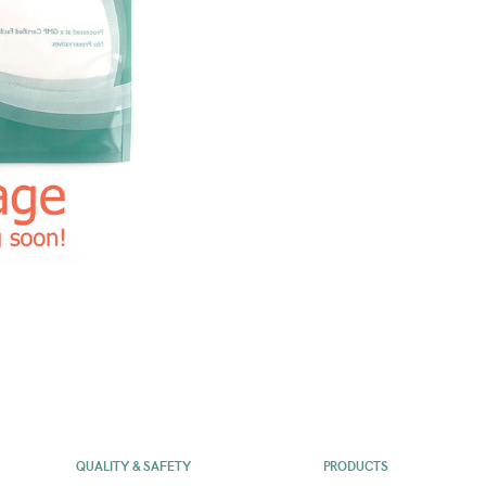
QUALITY & SAFETY
PRODUCTS