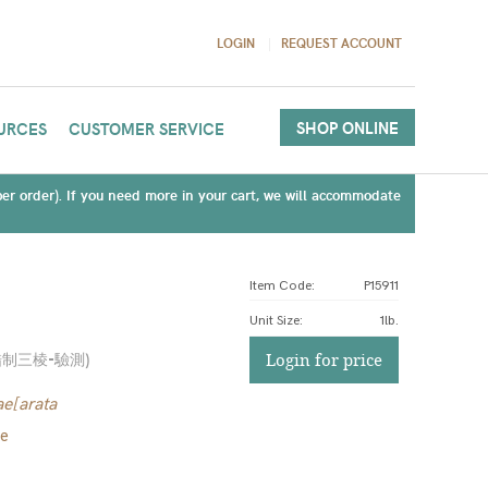
LOGIN
REQUEST ACCOUNT
SHOP ONLINE
URCES
CUSTOMER SERVICE
(per order). If you need more in your cart, we will accommodate
Item Code:
P15911
Unit Size
:
1lb.
醋制三棱-驗測
)
Login for price
e[arata
me