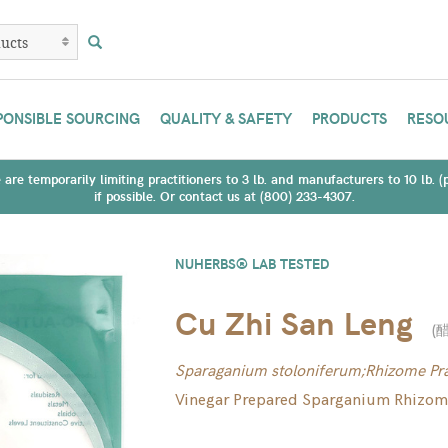
PONSIBLE SOURCING
QUALITY & SAFETY
PRODUCTS
RESO
are temporarily limiting practitioners to 3 lb. and manufacturers to 10 lb. 
if possible. Or contact us at (800) 233-4307.
NUHERBS® LAB TESTED
Cu Zhi San Leng
(
Sparaganium stoloniferum;Rhizome Pra
Vinegar Prepared Sparganium Rhizo