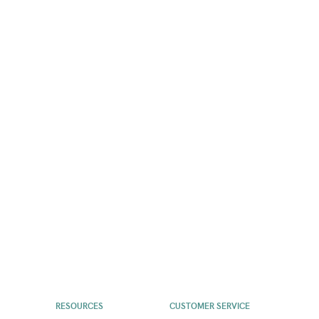
RESOURCES
CUSTOMER SERVICE