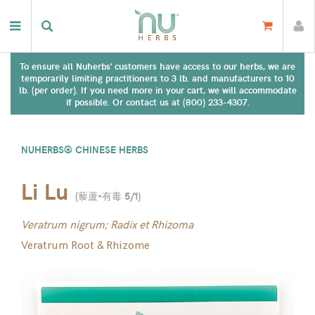
To ensure all Nuherbs' customers have access to our herbs, we are
temporarily limiting practitioners to 3 lb. and manufacturers to 10
lb. (per order). If you need more in your cart, we will accommodate
if possible. Or contact us at (800) 233-4307.
NUHERBS® CHINESE HERBS
Li Lu
(
藜蘆-有毒 5/1
)
Veratrum nigrum; Radix et Rhizoma
Veratrum Root & Rhizome