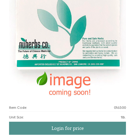
Item Code:
016300
Unit Size
:
1lb.
Login for price