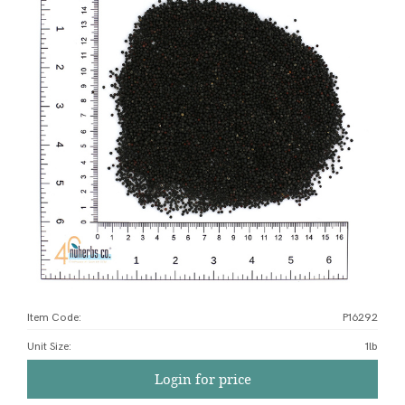
Item Code:
P16292
Unit Size
:
1lb
Login for price