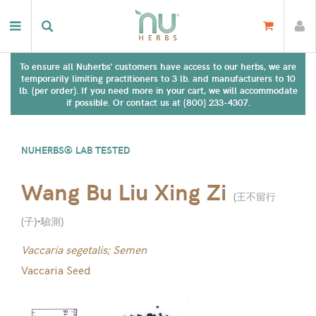
To ensure all Nuherbs' customers have access to our herbs, we are
temporarily limiting practitioners to 3 lb. and manufacturers to 10
lb. (per order). If you need more in your cart, we will accommodate
if possible. Or contact us at (800) 233-4307.
NUHERBS® LAB TESTED
Wang Bu Liu Xing Zi
(
王不留行
(子)-驗測
)
Vaccaria segetalis; Semen
Vaccaria Seed