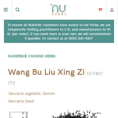
To ensure all Nuherbs' customers have access to our herbs, we are
temporarily limiting practitioners to 3 lb. and manufacturers to 10
lb. (per order). If you need more in your cart, we will accommodate
if possible. Or contact us at (800) 233-4307.
NUHERBS® CHINESE HERBS
Wang Bu Liu Xing Zi
(
王不留行
(子)
)
Vaccaria segetalis; Semen
Vaccaria Seed