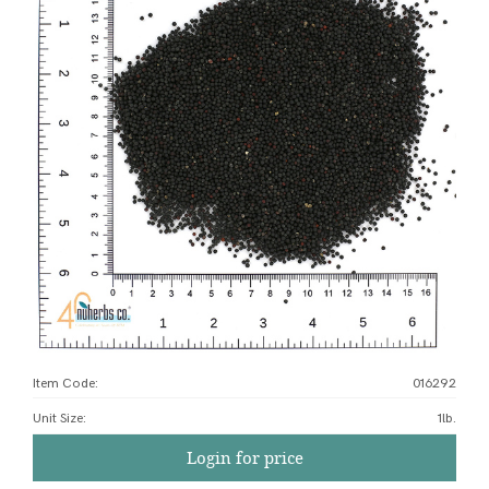
Item Code:
016292
Unit Size
:
1lb.
Login for price