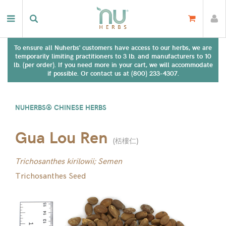
To ensure all Nuherbs' customers have access to our herbs, we are
temporarily limiting practitioners to 3 lb. and manufacturers to 10
lb. (per order). If you need more in your cart, we will accommodate
if possible. Or contact us at (800) 233-4307.
NUHERBS® CHINESE HERBS
Gua Lou Ren
(
栝樓仁
)
Trichosanthes kirilowii; Semen
Trichosanthes Seed