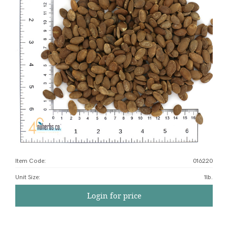
Item Code:
016220
Unit Size
:
1lb.
Login for price