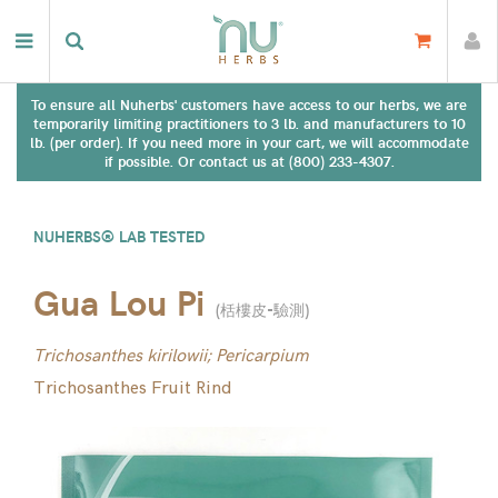
To ensure all Nuherbs' customers have access to our herbs, we are
temporarily limiting practitioners to 3 lb. and manufacturers to 10
lb. (per order). If you need more in your cart, we will accommodate
if possible. Or contact us at (800) 233-4307.
NUHERBS® LAB TESTED
Gua Lou Pi
(
栝樓皮-驗測
)
Trichosanthes kirilowii; Pericarpium
Trichosanthes Fruit Rind