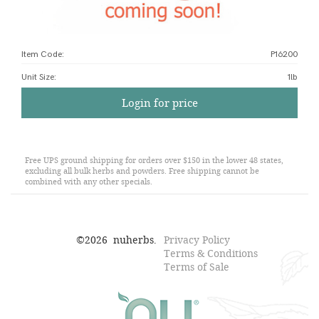
Item Code:
P16200
Unit Size
:
1lb
Login for price
Free UPS ground shipping for orders over $150 in the lower 48 states,
excluding all bulk herbs and powders. Free shipping cannot be
combined with any other specials.
©
2026
nuherbs.
Privacy Policy
Terms & Conditions
Terms of Sale