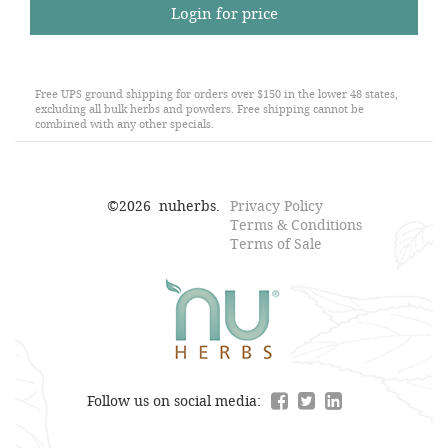
Login for price
Free UPS ground shipping for orders over $150 in the lower 48 states,
excluding all bulk herbs and powders. Free shipping cannot be
combined with any other specials.
©
2026
nuherbs.
Privacy Policy
Terms & Conditions
Terms of Sale
Follow us on social media: