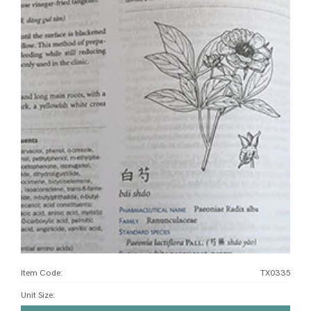
Item Code:
TX0335
Unit Size
: