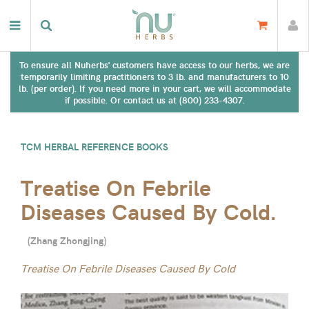
To ensure all Nuherbs' customers have access to our herbs, we are
temporarily limiting practitioners to 3 lb. and manufacturers to 10
lb. (per order). If you need more in your cart, we will accommodate
if possible. Or contact us at (800) 233-4307.
TCM HERBAL REFERENCE BOOKS
Treatise On Febrile
Diseases Caused By Cold.
(
Zhang Zhongjing
)
Treatise On Febrile Diseases Caused By Cold