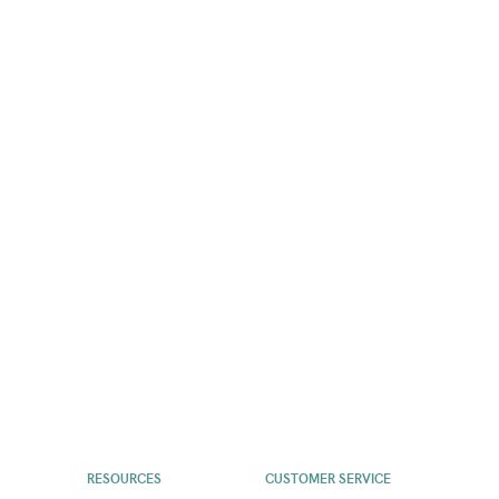
RESOURCES
CUSTOMER SERVICE