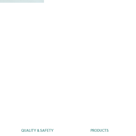
QUALITY & SAFETY
PRODUCTS