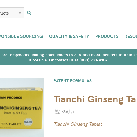
PONSIBLE SOURCING
QUALITY & SAFETY
PRODUCTS
RESO
are temporarily limiting practitioners to 3 lb. and manufacturers to 10 lb. 
if possible. Or contact us at (800) 233-4307.
PATENT FORMULAS
Tianchi Ginseng Ta
(熟) -36片
)
Tianchi Ginseng Tablet