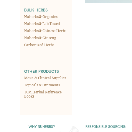
BULK HERBS
Nuherbs® Organics
Nuherbs® Lab Tested
Nuherbs® Chinese Herbs
Nuherbs® Ginseng
Carbonized Herbs
OTHER PRODUCTS
Moxa & Clinical Supplies
Topicals & Ointments
TCM Herbal Reference
Books
WHY NUHERBS?
RESPONSIBLE SOURCING