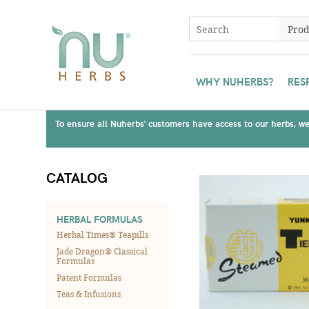
WHY NUHERBS?
RES
To ensure all Nuherbs' customers have access to our herbs, we 
CATALOG
HERBAL FORMULAS
Herbal Times® Teapills
Jade Dragon® Classical
Formulas
Patent Formulas
Teas & Infusions