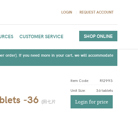
LOGIN
REQUEST ACCOUNT
SHOP ONLINE
URCES
CUSTOMER SERVICE
(per order). If you need more in your cart, we will accommodate
Item Code:
R12993
Unit Size
:
36 tablets
blets -36
(
田七片
Login for price