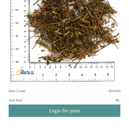
Item Code:
014400
Unit Size
:
1lb.
Login for price