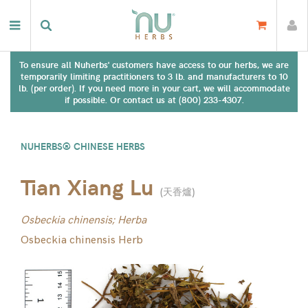
To ensure all Nuherbs' customers have access to our herbs, we are
temporarily limiting practitioners to 3 lb. and manufacturers to 10
lb. (per order). If you need more in your cart, we will accommodate
if possible. Or contact us at (800) 233-4307.
NUHERBS® CHINESE HERBS
Tian Xiang Lu
(
天香爐
)
Osbeckia chinensis; Herba
Osbeckia chinensis Herb