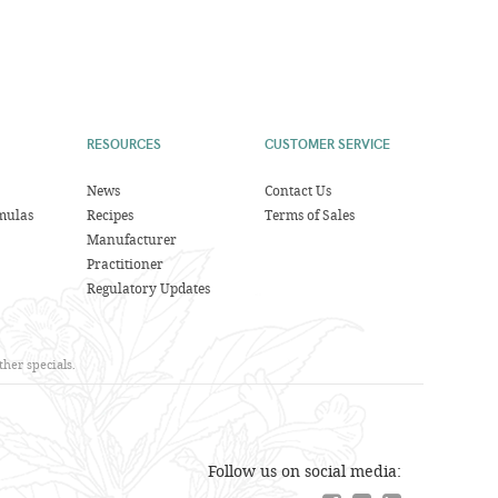
RESOURCES
CUSTOMER SERVICE
News
Contact Us
mulas
Recipes
Terms of Sales
Manufacturer
Practitioner
Regulatory Updates
her specials.
Follow us on social media: