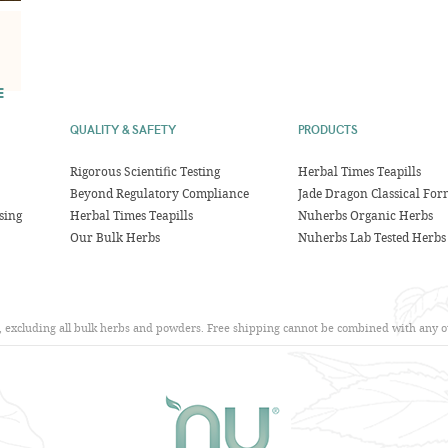
E
QUALITY & SAFETY
PRODUCTS
Rigorous Scientific Testing
Herbal Times Teapills
Beyond Regulatory Compliance
Jade Dragon Classical For
sing
Herbal Times Teapills
Nuherbs Organic Herbs
Our Bulk Herbs
Nuherbs Lab Tested Herbs
s, excluding all bulk herbs and powders. Free shipping cannot be combined with any ot