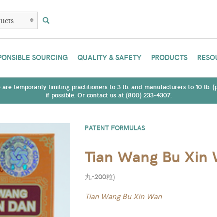
PONSIBLE SOURCING
QUALITY & SAFETY
PRODUCTS
RESO
are temporarily limiting practitioners to 3 lb. and manufacturers to 10 lb. 
if possible. Or contact us at (800) 233-4307.
PATENT FORMULAS
Tian Wang Bu Xin
丸-200粒
)
Tian Wang Bu Xin Wan