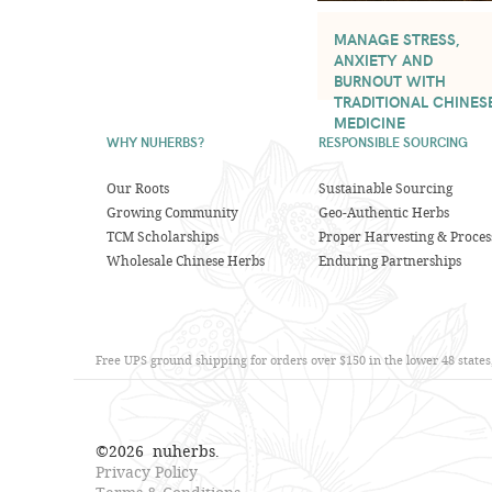
MANAGE STRESS,
ANXIETY AND
BURNOUT WITH
TRADITIONAL CHINES
MEDICINE
WHY NUHERBS?
RESPONSIBLE SOURCING
Our Roots
Sustainable Sourcing
Growing Community
Geo-Authentic Herbs
TCM Scholarships
Proper Harvesting & Proces
Wholesale Chinese Herbs
Enduring Partnerships
Free UPS ground shipping for orders over $150 in the lower 48 state
©
2026
nuherbs.
Privacy Policy