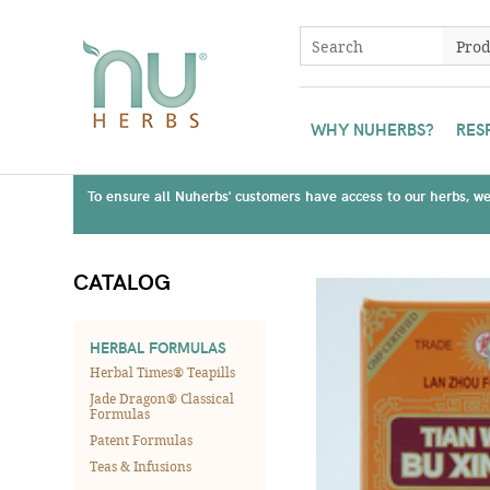
WHY NUHERBS?
RES
To ensure all Nuherbs' customers have access to our herbs, we 
CATALOG
HERBAL FORMULAS
Herbal Times® Teapills
Jade Dragon® Classical
Formulas
Patent Formulas
Teas & Infusions