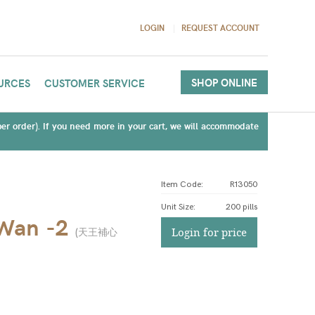
LOGIN
REQUEST ACCOUNT
SHOP ONLINE
URCES
CUSTOMER SERVICE
(per order). If you need more in your cart, we will accommodate
Item Code:
R13050
Unit Size
:
200 pills
 Wan -2
(
天王補心
Login for price