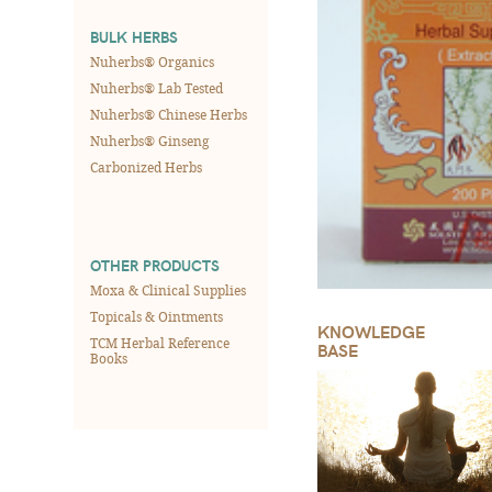
BULK HERBS
Nuherbs® Organics
Nuherbs® Lab Tested
Nuherbs® Chinese Herbs
Nuherbs® Ginseng
Carbonized Herbs
OTHER PRODUCTS
Moxa & Clinical Supplies
Topicals & Ointments
KNOWLEDGE
TCM Herbal Reference
BASE
Books