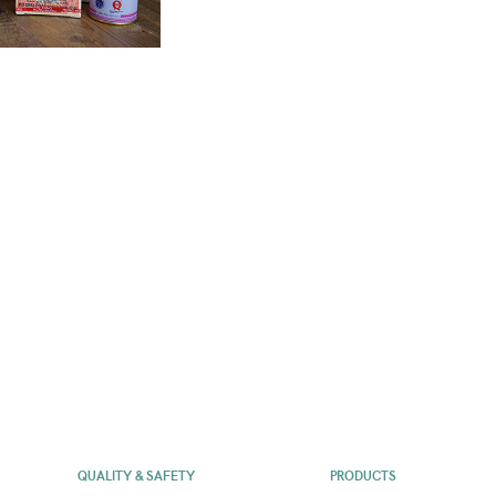
QUALITY & SAFETY
PRODUCTS