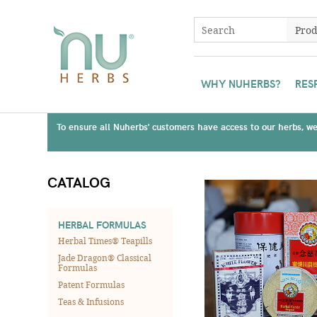
WHY NUHERBS?
RES
To ensure all Nuherbs' customers have access to our herbs, we 
CATALOG
HERBAL FORMULAS
Herbal Times® Teapills
Jade Dragon® Classical
Formulas
Patent Formulas
Teas & Infusions