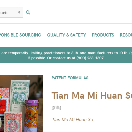
PONSIBLE SOURCING
QUALITY & SAFETY
PRODUCTS
RESO
are temporarily limiting practitioners to 3 lb. and manufacturers to 10 lb. 
if possible. Or contact us at (800) 233-4307.
PATENT FORMULAS
Tian Ma Mi Huan S
膠囊
)
Tian Ma Mi Huan Su