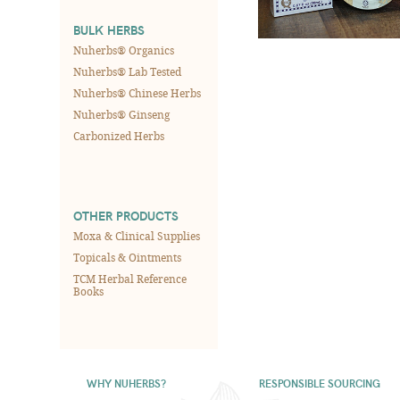
BULK HERBS
Nuherbs® Organics
Nuherbs® Lab Tested
Nuherbs® Chinese Herbs
Nuherbs® Ginseng
Carbonized Herbs
OTHER PRODUCTS
Moxa & Clinical Supplies
Topicals & Ointments
TCM Herbal Reference
Books
WHY NUHERBS?
RESPONSIBLE SOURCING