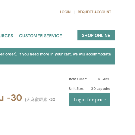
LOGIN
REQUEST ACCOUNT
SHOP ONLINE
URCES
CUSTOMER SERVICE
(per order). If you need more in your cart, we will accommodate
Item Code:
R13020
Unit Size
:
30 capsules
u -30
(
天麻蜜環素 -30
Login for price