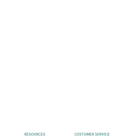
RESOURCES
CUSTOMER SERVICE