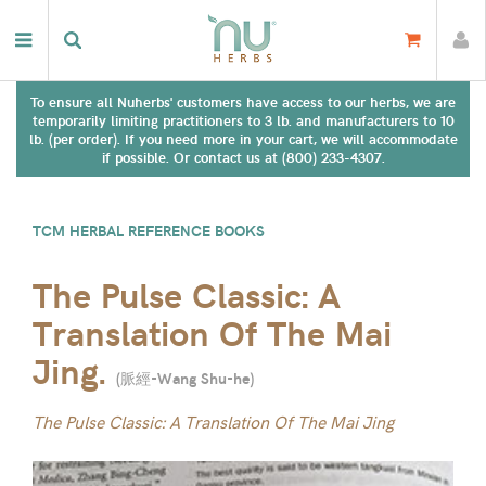
To ensure all Nuherbs' customers have access to our herbs, we are
temporarily limiting practitioners to 3 lb. and manufacturers to 10
lb. (per order). If you need more in your cart, we will accommodate
if possible. Or contact us at (800) 233-4307.
TCM HERBAL REFERENCE BOOKS
The Pulse Classic: A
Translation Of The Mai
Jing.
(
脈經-Wang Shu-he
)
The Pulse Classic: A Translation Of The Mai Jing