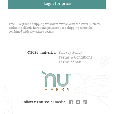
Login for price
Free UPS ground shipping for orders over $150 in the lower 48 states,
excluding all bulk herbs and powders. Free shipping cannot be
combined with any other specials.
©
2026
nuherbs.
Privacy Policy
Terms & Conditions
Terms of Sale
Follow us on social media: