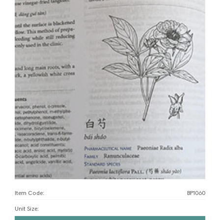
Item Code:
BP1060
Unit Size
: