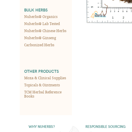
BULK HERBS
Nuherbs® Organics
Nuherbs® Lab Tested
Nuherbs® Chinese Herbs
Nuherbs® Ginseng
Carbonized Herbs
OTHER PRODUCTS
Moxa & Clinical Supplies
Topicals & Ointments
TCM Herbal Reference
Books
WHY NUHERBS?
RESPONSIBLE SOURCING