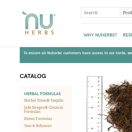
WHY NUHERBS?
RES
To ensure all Nuherbs' customers have access to our herbs, we 
CATALOG
HERBAL FORMULAS
Herbal Times® Teapills
Jade Dragon® Classical
Formulas
Patent Formulas
Teas & Infusions