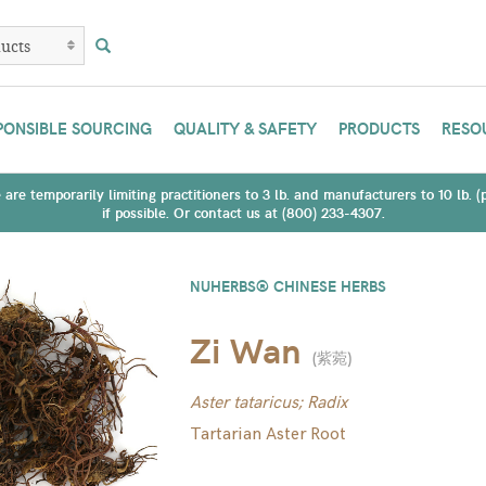
PONSIBLE SOURCING
QUALITY & SAFETY
PRODUCTS
RESO
are temporarily limiting practitioners to 3 lb. and manufacturers to 10 lb. 
if possible. Or contact us at (800) 233-4307.
NUHERBS® CHINESE HERBS
Zi Wan
(
紫菀
)
Aster tataricus; Radix
Tartarian Aster Root