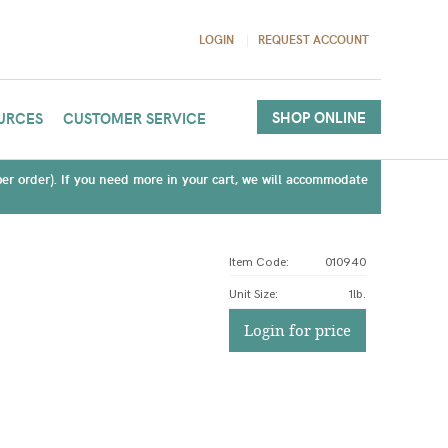
LOGIN
REQUEST ACCOUNT
SHOP ONLINE
URCES
CUSTOMER SERVICE
(per order). If you need more in your cart, we will accommodate
Item Code:
010940
Unit Size
:
1lb.
Login for price