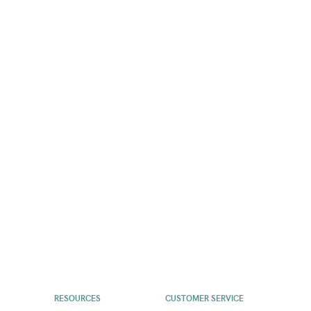
RESOURCES
CUSTOMER SERVICE