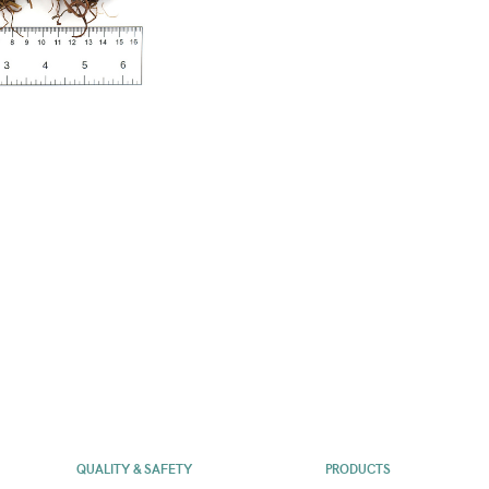
QUALITY & SAFETY
PRODUCTS