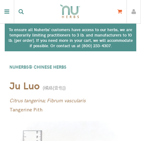
To ensure all Nuherbs' customers have access to our herbs, we are
temporarily limiting practitioners to 3 lb. and manufacturers to 10
lb. (per order). If you need more in your cart, we will accommodate
if possible. Or contact us at (800) 233-4307.
NUHERBS® CHINESE HERBS
Ju Luo
(
橘絡(壹包)
)
Citrus tangerina; Fibrum vascularis
Tangerine Pith