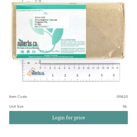
Item Code:
011820
Unit Size
:
1lb.
Login for price