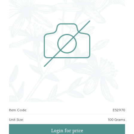
Item Code:
E52970
Unit Size
:
100 Grams
Login for price