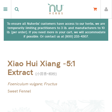
To ensure all Nuherbs' customers have access to our herbs, we are
temporarily limiting practitioners to 3 lb. and manufacturers to 10
lb. (per order). If you need more in your cart, we will accommodate
if possible. Or contact us at (800) 233-4307.
Xiao Hui Xiang -5:1
Extract
(
小茴香-精粉
)
Foeniculum vulgare; Fructus
Sweet Fennel