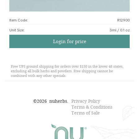
Item Code:
R12900
Unit Size
:
3ml / 0.1 oz
Login for price
Free UPS ground shipping for orders over $150 in the lower 48 states,
excluding all bulk herbs and powders. Free shipping cannot be
combined with any other specials.
©
2026
nuherbs.
Privacy Policy
Terms & Conditions
Terms of Sale