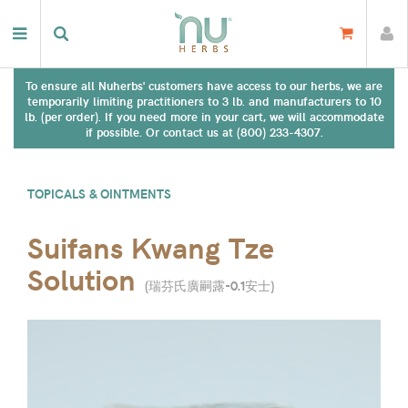
To ensure all Nuherbs' customers have access to our herbs, we are
temporarily limiting practitioners to 3 lb. and manufacturers to 10
lb. (per order). If you need more in your cart, we will accommodate
if possible. Or contact us at (800) 233-4307.
TOPICALS & OINTMENTS
Suifans Kwang Tze
Solution
(
瑞芬氏廣嗣露-0.1安士
)