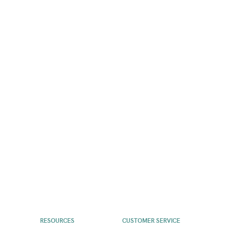
RESOURCES
CUSTOMER SERVICE