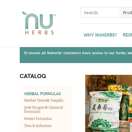
WHY NUHERBS?
RES
To ensure all Nuherbs' customers have access to our herbs, we 
CATALOG
HERBAL FORMULAS
Herbal Times® Teapills
Jade Dragon® Classical
Formulas
Patent Formulas
Teas & Infusions