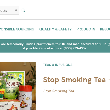
PONSIBLE SOURCING
QUALITY & SAFETY
PRODUCTS
RESO
are temporarily limiting practitioners to 3 lb. and manufacturers to 10 lb. 
if possible. Or contact us at (800) 233-4307.
TEAS & INFUSIONS
Stop Smoking Tea 
Stop Smoking Tea