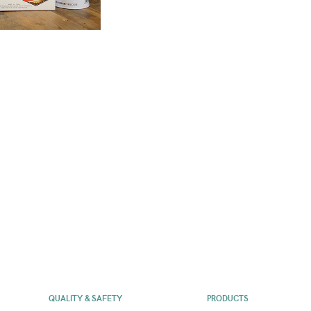
QUALITY & SAFETY
PRODUCTS