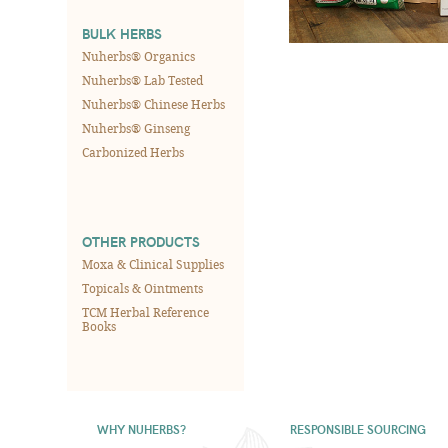
BULK HERBS
Nuherbs® Organics
Nuherbs® Lab Tested
Nuherbs® Chinese Herbs
Nuherbs® Ginseng
Carbonized Herbs
OTHER PRODUCTS
Moxa & Clinical Supplies
Topicals & Ointments
TCM Herbal Reference
Books
WHY NUHERBS?
RESPONSIBLE SOURCING