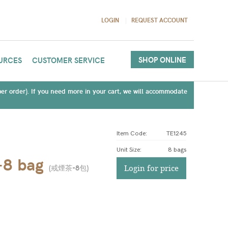
LOGIN
REQUEST ACCOUNT
SHOP ONLINE
URCES
CUSTOMER SERVICE
(per order). If you need more in your cart, we will accommodate
Item Code:
TE1245
Unit Size
:
8 bags
-8 bag
(
戒煙茶-8包
)
Login for price