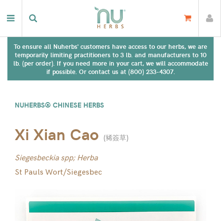
To ensure all Nuherbs' customers have access to our herbs, we are
temporarily limiting practitioners to 3 lb. and manufacturers to 10
lb. (per order). If you need more in your cart, we will accommodate
if possible. Or contact us at (800) 233-4307.
NUHERBS® CHINESE HERBS
Xi Xian Cao
(
豨簽草
)
Siegesbeckia spp; Herba
St Pauls Wort/Siegesbec