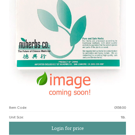
Item Code:
015800
Unit Size
:
1lb.
Login for price