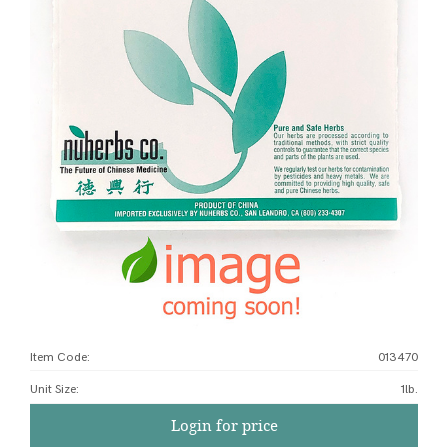
Item Code:
013470
Unit Size
:
1lb.
Login for price