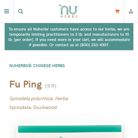
To ensure all Nuherbs' customers have access to our herbs, we are
temporarily limiting practitioners to 3 lb. and manufacturers to 10
lb. (per order). If you need more in your cart, we will accommodate
if possible. Or contact us at (800) 233-4307.
NUHERBS® CHINESE HERBS
Fu Ping
(
浮萍
)
Spirodela polyrrhiza; Herba
Spirodela; Duckwood