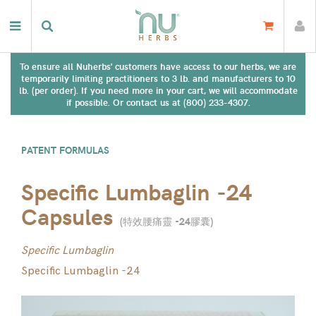
To ensure all Nuherbs' customers have access to our herbs, we are
temporarily limiting practitioners to 3 lb. and manufacturers to 10
lb. (per order). If you need more in your cart, we will accommodate
if possible. Or contact us at (800) 233-4307.
PATENT FORMULAS
Specific Lumbaglin -24
Capsules
(
特效腰痛靈 -24膠囊
)
Specific Lumbaglin
Specific Lumbaglin -24