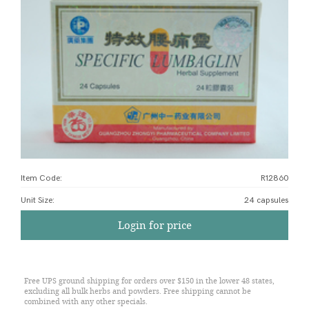
Item Code:
R12860
Unit Size
:
24 capsules
Login for price
Free UPS ground shipping for orders over $150 in the lower 48 states,
excluding all bulk herbs and powders. Free shipping cannot be
combined with any other specials.