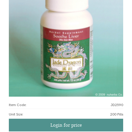
Item Code:
JD2590
Unit Size
:
200 Pills
Login for price