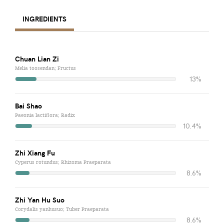
INGREDIENTS
Chuan Lian Zi
Melia toosendan; Fructus
13%
Bai Shao
Paeonia lactiflora; Radix
10.4%
Zhi Xiang Fu
Cyperus rotundus; Rhizoma Praeparata
8.6%
Zhi Yan Hu Suo
Corydalis yanhusuo; Tuber Praeparata
8.6%