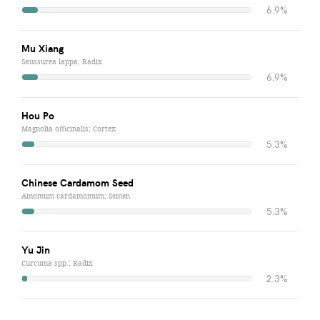
6.9%
Mu Xiang
Saussurea lappa; Radix
6.9%
Hou Po
Magnolia officinalis; Cortex
5.3%
Chinese Cardamom Seed
Amomum cardamomum; Semen
5.3%
Yu Jin
Curcuma spp.; Radix
2.3%