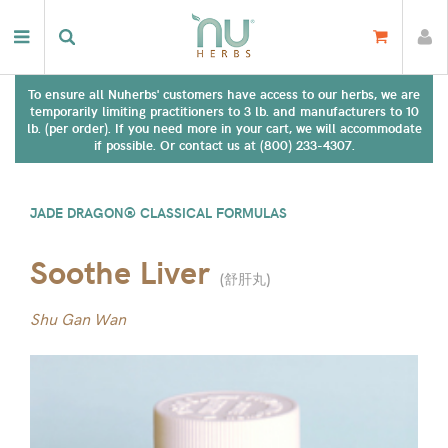
To ensure all Nuherbs' customers have access to our herbs, we are
temporarily limiting practitioners to 3 lb. and manufacturers to 10
lb. (per order). If you need more in your cart, we will accommodate
if possible. Or contact us at (800) 233-4307.
JADE DRAGON® CLASSICAL FORMULAS
Soothe Liver
(
舒肝丸
)
Shu Gan Wan