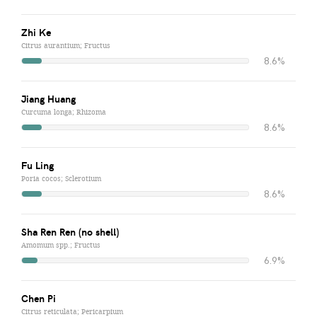
Zhi Ke
Citrus aurantium; Fructus
8.6%
Jiang Huang
Curcuma longa; Rhizoma
8.6%
Fu Ling
Poria cocos; Sclerotium
8.6%
Sha Ren Ren (no shell)
Amomum spp.; Fructus
6.9%
Chen Pi
Citrus reticulata; Pericarpium