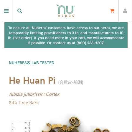
To ensure all Nuherbs' customers have access to our herbs, we are
temporarily limiting practitioners to 3 lb. and manufacturers to 10
lb. (per order). If you need more in your cart, we will accommodate
if possible. Or contact us at (800) 233-4307.
NUHERBS® LAB TESTED
He Huan Pi
(
合歡皮-驗測
)
Albizia julibrissin; Cortex
Silk Tree Bark