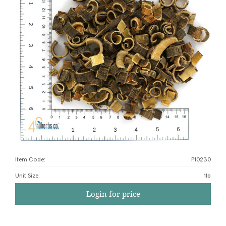
Item Code:
P10230
Unit Size
:
1lb
Login for price