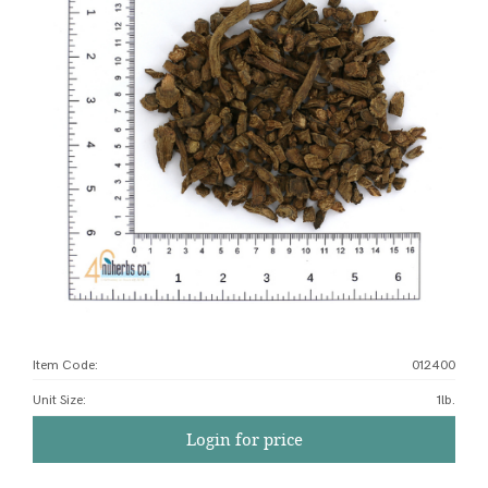
Item Code:
012400
Unit Size
:
1lb.
Login for price