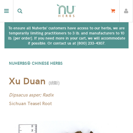
To ensure all Nuherbs' customers have access to our herbs, we are
temporarily limiting practitioners to 3 lb. and manufacturers to 10
lb. (per order). If you need more in your cart, we will accommodate
if possible. Or contact us at (800) 233-4307.
NUHERBS® CHINESE HERBS
Xu Duan
(
續斷
)
Dipsacus asper; Radix
Sichuan Teasel Root