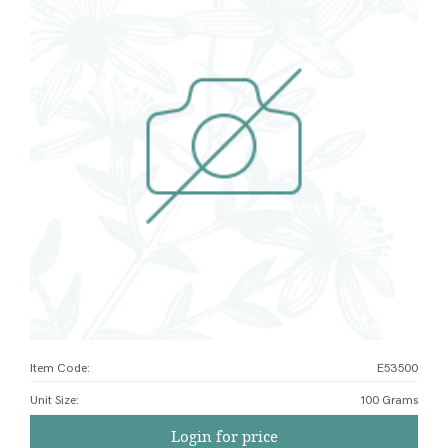
Item Code:
E53500
Unit Size
:
100 Grams
Login for price