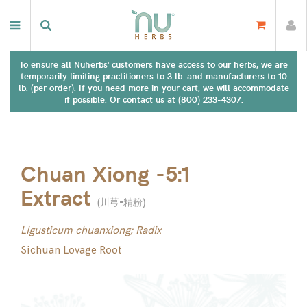
To ensure all Nuherbs' customers have access to our herbs, we are
temporarily limiting practitioners to 3 lb. and manufacturers to 10
lb. (per order). If you need more in your cart, we will accommodate
if possible. Or contact us at (800) 233-4307.
Chuan Xiong -5:1
Extract
(
川芎-精粉
)
Ligusticum chuanxiong; Radix
Sichuan Lovage Root