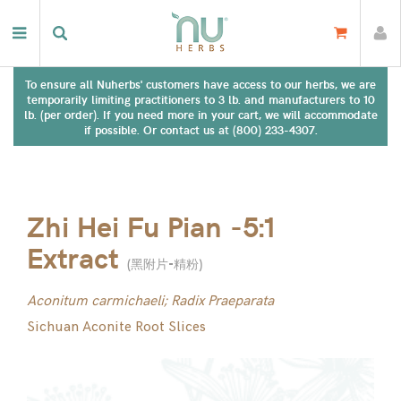
To ensure all Nuherbs' customers have access to our herbs, we are
temporarily limiting practitioners to 3 lb. and manufacturers to 10
lb. (per order). If you need more in your cart, we will accommodate
if possible. Or contact us at (800) 233-4307.
Zhi Hei Fu Pian -5:1
Extract
(
黑附片-精粉
)
Aconitum carmichaeli; Radix Praeparata
Sichuan Aconite Root Slices