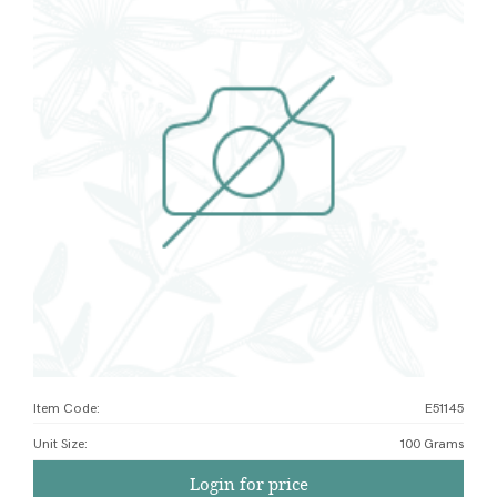
Item Code:
E51145
Unit Size
:
100 Grams
Login for price