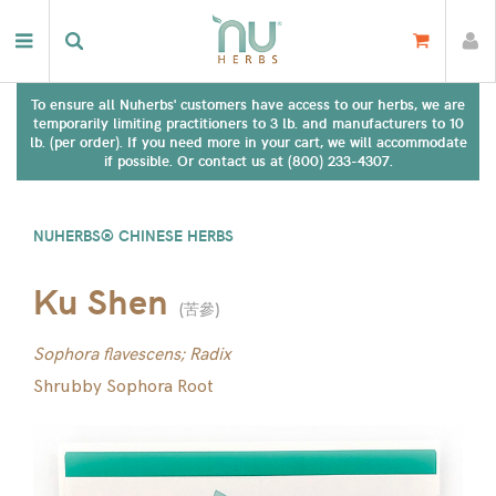
To ensure all Nuherbs' customers have access to our herbs, we are
temporarily limiting practitioners to 3 lb. and manufacturers to 10
lb. (per order). If you need more in your cart, we will accommodate
if possible. Or contact us at (800) 233-4307.
NUHERBS® CHINESE HERBS
Ku Shen
(
苦參
)
Sophora flavescens; Radix
Shrubby Sophora Root