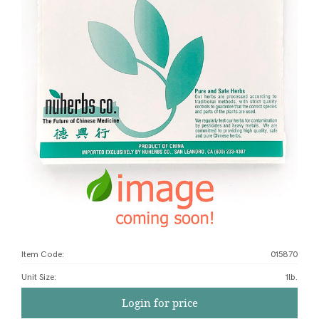
Item Code:
015870
Unit Size
:
1lb.
Login for price