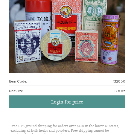
Item Code:
R12830
Unit Size
:
17.5 oz
Login for price
Free UPS ground shipping for orders over $150 in the lower 48 states,
excluding all bulk herbs and powders. Free shipping cannot be