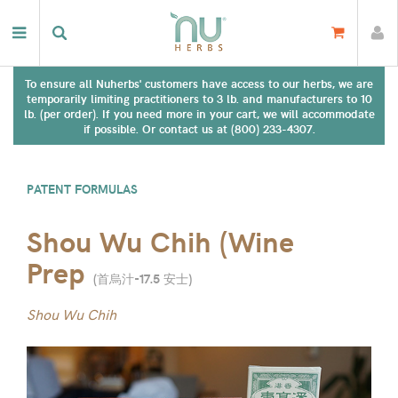
To ensure all Nuherbs' customers have access to our herbs, we are
temporarily limiting practitioners to 3 lb. and manufacturers to 10
lb. (per order). If you need more in your cart, we will accommodate
if possible. Or contact us at (800) 233-4307.
PATENT FORMULAS
Shou Wu Chih (Wine
Prep
(
首烏汁-17.5 安士
)
Shou Wu Chih