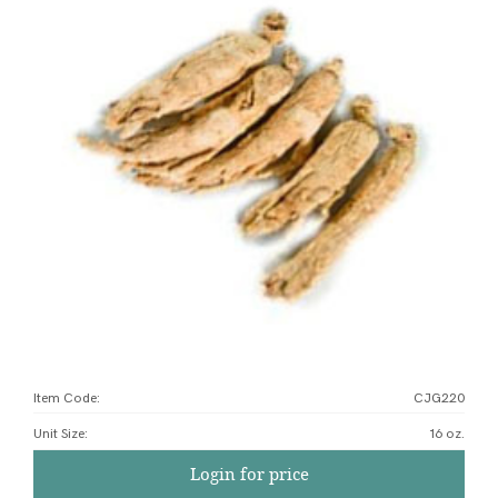
Item Code:
CJG220
Unit Size
:
16 oz.
Login for price