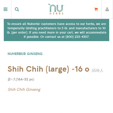
To ensure all Nuherbs' customers have access to our herbs, we are
temporarily limiting practitioners to 3 lb. and manufacturers to 10
lb. (per order). If you need more in your cart, we will accommodate
if possible. Or contact us at (800) 233-4307.
NUHERBS® GINSENG
Shih Chih (large) -16 o
(
石柱人
參-大(16A-32 pc
)
Shih Chih Ginseng