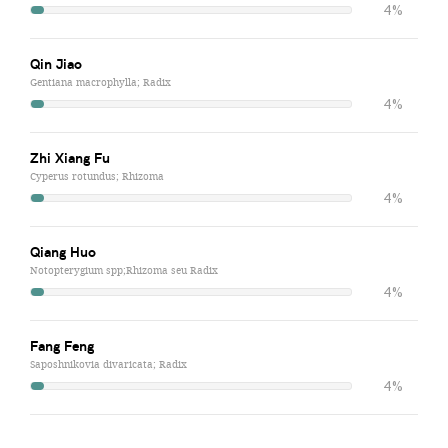
4%
Qin Jiao
Gentiana macrophylla; Radix
4%
Zhi Xiang Fu
Cyperus rotundus; Rhizoma
4%
Qiang Huo
Notopterygium spp;Rhizoma seu Radix
4%
Fang Feng
Saposhnikovia divaricata; Radix
4%