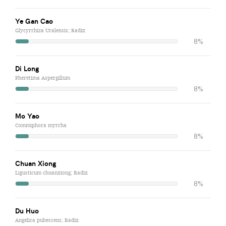
Ye Gan Cao
Glycyrrhiza Uralensis; Radix
8%
Di Long
Pheretima Aspergillum
8%
Mo Yao
Commiphora myrrha
8%
Chuan Xiong
Ligusticum chuanxiong; Radix
8%
Du Huo
Angelica pubescens; Radix