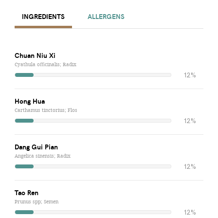
INGREDIENTS
ALLERGENS
Chuan Niu Xi
Cyathula officinalis; Radix
12%
Hong Hua
Carthamus tinctorius; Flos
12%
Dang Gui Pian
Angelica sinensis; Radix
12%
Tao Ren
Prunus spp; Semen
12%