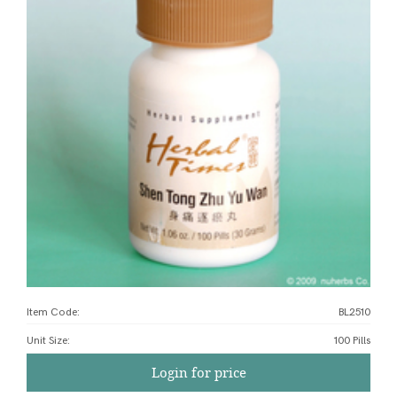
Item Code:
BL2510
Unit Size
:
100 Pills
Login for price