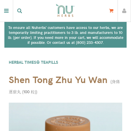
To ensure all Nuherbs' customers have access to our herbs, we are
temporarily limiting practitioners to 3 lb. and manufacturers to 10
lb. (per order). If you need more in your cart, we will accommodate
if possible. Or contact us at (800) 233-4307.
HERBAL TIMES® TEAPILLS
Shen Tong Zhu Yu Wan
(
身痛
逐瘀丸 (100 粒)
)