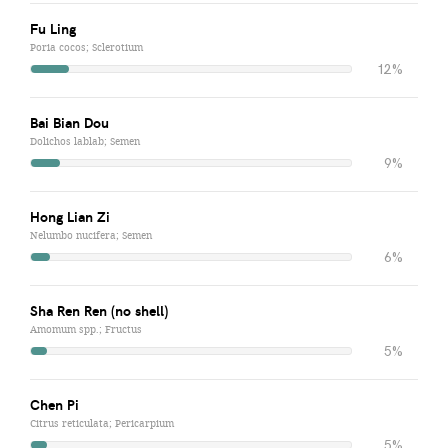
Fu Ling
Poria cocos; Sclerotium
12%
Bai Bian Dou
Dolichos lablab; Semen
9%
Hong Lian Zi
Nelumbo nucifera; Semen
6%
Sha Ren Ren (no shell)
Amomum spp.; Fructus
5%
Chen Pi
Citrus reticulata; Pericarpium
5%