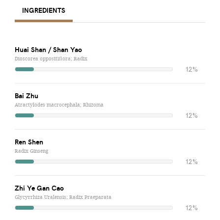
INGREDIENTS
Huai Shan / Shan Yao
Dioscorea oppositiflora; Radix
12%
Bai Zhu
Atractylodes macrocephala; Rhizoma
12%
Ren Shen
Radix Ginseng
12%
Zhi Ye Gan Cao
Glycyrrhiza Uralensis; Radix Praeparata
12%