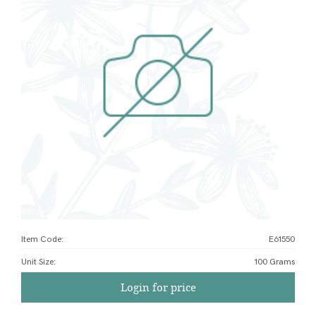
Item Code:
E61550
Unit Size
:
100 Grams
Login for price