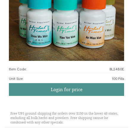
Item Code:
BL2480E
Unit Size
:
100 Pills
Login for price
Free UPS ground shipping for orders over $150 in the lower 48 states,
excluding all bulk herbs and powders. Free shipping cannot be
combined with any other specials.