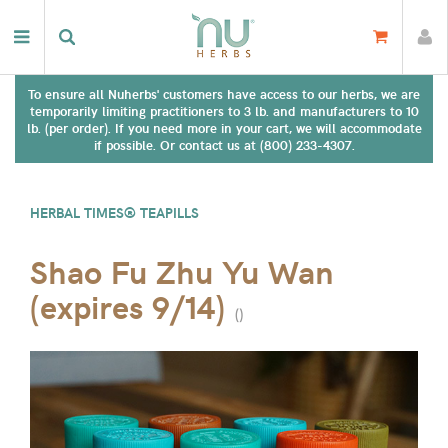
To ensure all Nuherbs' customers have access to our herbs, we are
temporarily limiting practitioners to 3 lb. and manufacturers to 10
lb. (per order). If you need more in your cart, we will accommodate
if possible. Or contact us at (800) 233-4307.
HERBAL TIMES® TEAPILLS
Shao Fu Zhu Yu Wan
(expires 9/14)
(
)