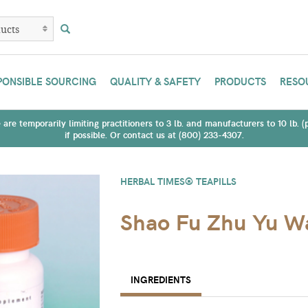
PONSIBLE SOURCING
QUALITY & SAFETY
PRODUCTS
RESO
are temporarily limiting practitioners to 3 lb. and manufacturers to 10 lb. 
if possible. Or contact us at (800) 233-4307.
HERBAL TIMES® TEAPILLS
Shao Fu Zhu Yu W
INGREDIENTS