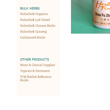
BULK HERBS
Nuherbs® Organics
Nuherbs® Lab Tested
Nuherbs® Chinese Herbs
Nuherbs® Ginseng
Carbonized Herbs
OTHER PRODUCTS
Moxa & Clinical Supplies
Topicals & Ointments
TCM Herbal Reference
Books