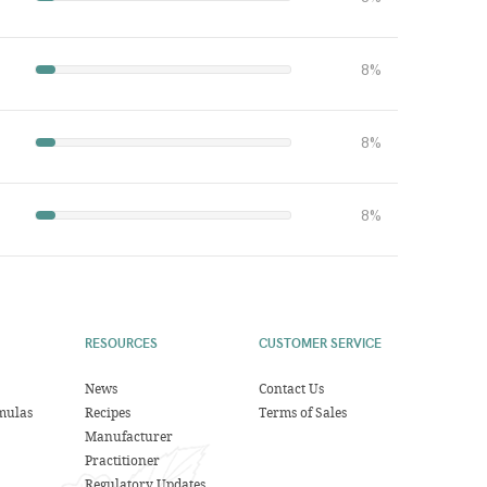
8%
8%
8%
RESOURCES
CUSTOMER SERVICE
News
Contact Us
mulas
Recipes
Terms of Sales
Manufacturer
Practitioner
Regulatory Updates