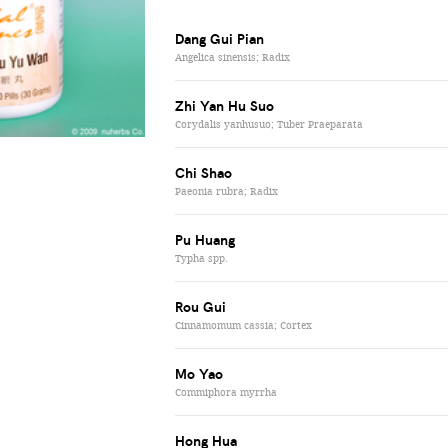
Dang Gui Pian
Angelica sinensis; Radix
Zhi Yan Hu Suo
Corydalis yanhusuo; Tuber Praeparata
Chi Shao
Paeonia rubra; Radix
Pu Huang
Typha spp.
Rou Gui
Cinnamomum cassia; Cortex
Mo Yao
Commiphora myrrha
Hong Hua