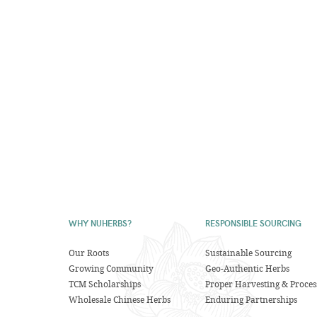
WHY NUHERBS?
RESPONSIBLE SOURCING
Our Roots
Sustainable Sourcing
Growing Community
Geo-Authentic Herbs
TCM Scholarships
Proper Harvesting & Proces
Wholesale Chinese Herbs
Enduring Partnerships