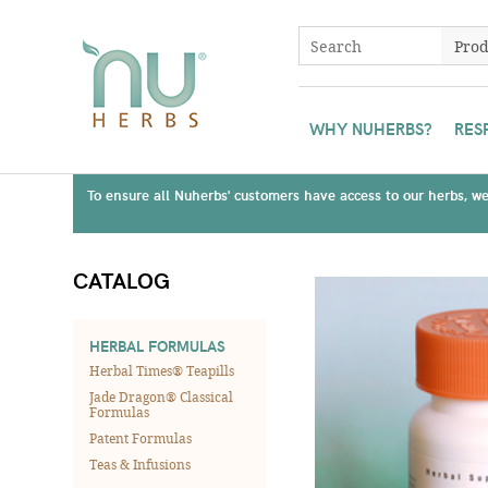
WHY NUHERBS?
RES
To ensure all Nuherbs' customers have access to our herbs, we 
CATALOG
HERBAL FORMULAS
Herbal Times® Teapills
Jade Dragon® Classical
Formulas
Patent Formulas
Teas & Infusions