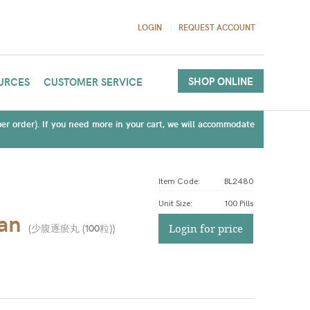
LOGIN
REQUEST ACCOUNT
SHOP ONLINE
URCES
CUSTOMER SERVICE
(per order). If you need more in your cart, we will accommodate
Item Code:
BL2480
Unit Size
:
100 Pills
an
(
少腹逐瘀丸 (100粒)
)
Login for price