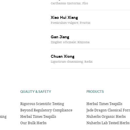
Carthamus tinctorius; Flos
Xiao Hui Xiang
Foeniculum vulgare; Fructus
Gan Jiang
Zingiber officinale; Rhizoma
Chuan Xiong
Ligusticum chuanxiong; Radix
QUALITY & SAFETY
PRODUCTS
Rigorous Scientific Testing
Herbal Times Teapills
Beyond Regulatory Compliance
Jade Dragon Classical For
sing
Herbal Times Teapills
Nuherbs Organic Herbs
Our Bulk Herbs
Nuherbs Lab Tested Herbs