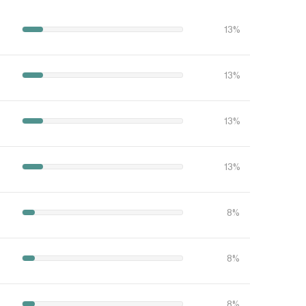
13%
13%
13%
13%
8%
8%
8%