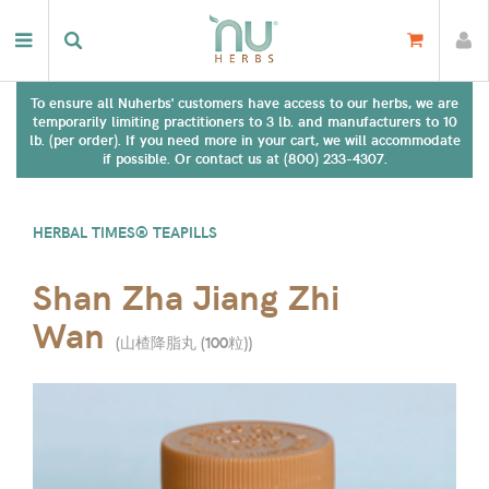
To ensure all Nuherbs' customers have access to our herbs, we are
temporarily limiting practitioners to 3 lb. and manufacturers to 10
lb. (per order). If you need more in your cart, we will accommodate
if possible. Or contact us at (800) 233-4307.
HERBAL TIMES® TEAPILLS
Shan Zha Jiang Zhi
Wan
(
山楂降脂丸 (100粒)
)