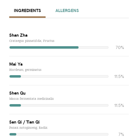
INGREDIENTS
ALLERGENS
Shan Zha
Crataegus pinnatifida; Fructus
70%
Mai Ya
Hordeum; germinatus
11.5%
Shen Qu
Massa fermentata medicinalis
11.5%
San Qi / Tian Qi
Panax notoginseng; Radix
7%