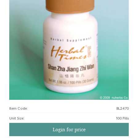
Item Code:
BL2470
Unit Size
:
100 Pills
Login for price