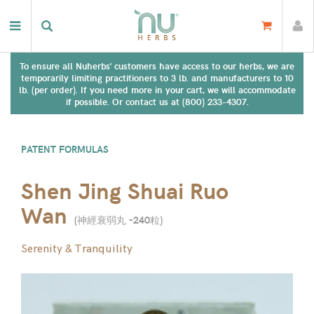
To ensure all Nuherbs' customers have access to our herbs, we are
temporarily limiting practitioners to 3 lb. and manufacturers to 10
lb. (per order). If you need more in your cart, we will accommodate
if possible. Or contact us at (800) 233-4307.
PATENT FORMULAS
Shen Jing Shuai Ruo
Wan
(
神經衰弱丸 -240粒
)
Serenity & Tranquility