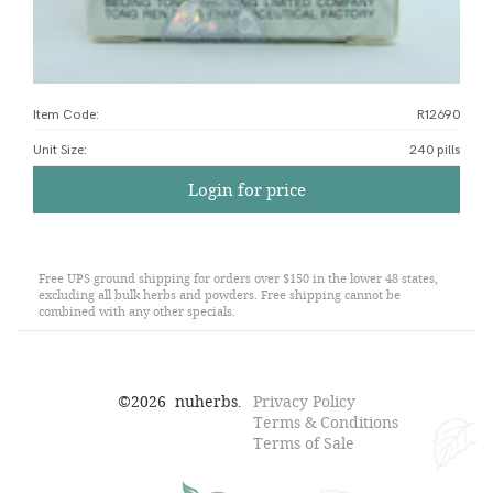
Item Code:
R12690
Unit Size
:
240 pills
Login for price
Free UPS ground shipping for orders over $150 in the lower 48 states,
excluding all bulk herbs and powders. Free shipping cannot be
combined with any other specials.
©
2026
nuherbs.
Privacy Policy
Terms & Conditions
Terms of Sale