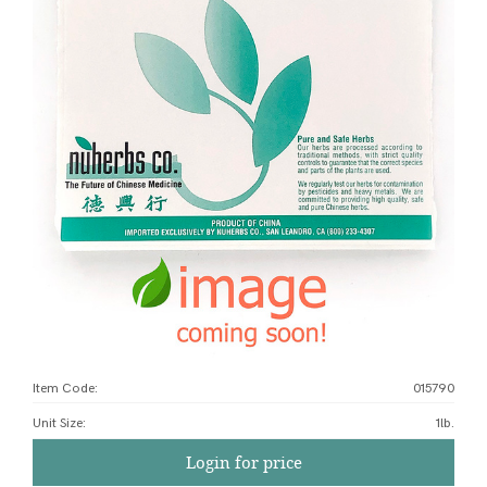
Item Code:
015790
Unit Size
:
1lb.
Login for price