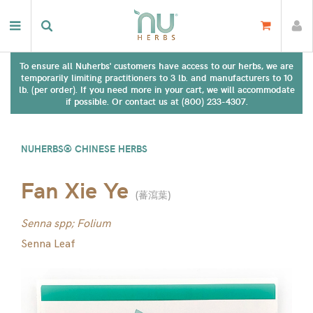
To ensure all Nuherbs' customers have access to our herbs, we are
temporarily limiting practitioners to 3 lb. and manufacturers to 10
lb. (per order). If you need more in your cart, we will accommodate
if possible. Or contact us at (800) 233-4307.
NUHERBS® CHINESE HERBS
Fan Xie Ye
(
蕃瀉葉
)
Senna spp; Folium
Senna Leaf