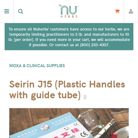
To ensure all Nuherbs' customers have access to our herbs, we are
temporarily limiting practitioners to 3 lb. and manufacturers to 10
lb. (per order). If you need more in your cart, we will accommodate
if possible. Or contact us at (800) 233-4307.
MOXA & CLINICAL SUPPLIES
Seirin J15 (Plastic Handles
with guide tube)
(
)