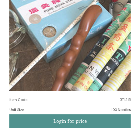
Item Code:
JT1215
Unit Size
:
100 Needles
Login for price