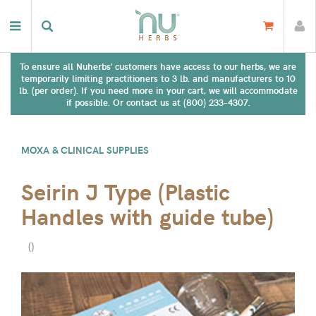
To ensure all Nuherbs' customers have access to our herbs, we are
temporarily limiting practitioners to 3 lb. and manufacturers to 10
lb. (per order). If you need more in your cart, we will accommodate
if possible. Or contact us at (800) 233-4307.
MOXA & CLINICAL SUPPLIES
Seirin J Type (Plastic
Handles with guide tube)
(
)