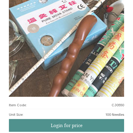
Item Code:
CJ0550
Unit Size
:
100 Needles
Login for price