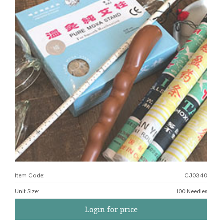
Item Code:
CJ0340
Unit Size
:
100 Needles
Login for price