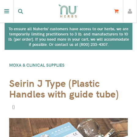
To ensure all Nuherbs' customers have access to our herbs, we are
temporarily limiting practitioners to 3 lb. and manufacturers to 10
lb. (per order). If you need more in your cart, we will accommodate
if possible. Or contact us at (800) 233-4307.
MOXA & CLINICAL SUPPLIES
Seirin J Type (Plastic
Handles with guide tube)
(
)