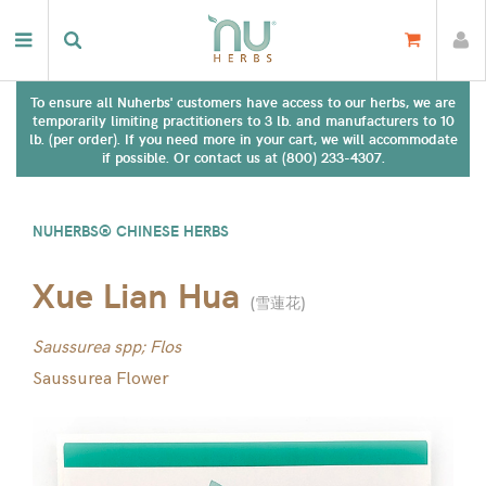
To ensure all Nuherbs' customers have access to our herbs, we are
temporarily limiting practitioners to 3 lb. and manufacturers to 10
lb. (per order). If you need more in your cart, we will accommodate
if possible. Or contact us at (800) 233-4307.
NUHERBS® CHINESE HERBS
Xue Lian Hua
(
雪蓮花
)
Saussurea spp; Flos
Saussurea Flower