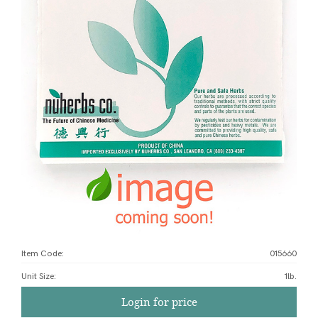
Item Code:
015660
Unit Size
:
1lb.
Login for price