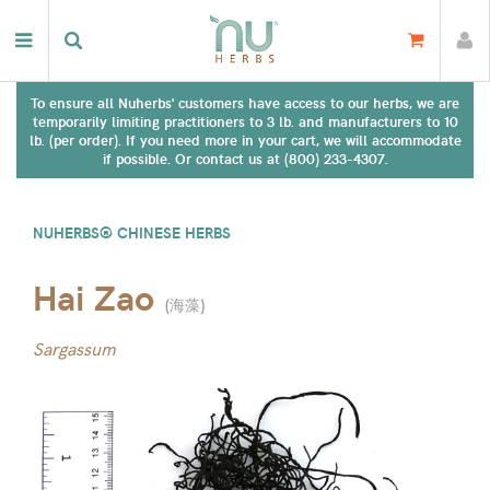
To ensure all Nuherbs' customers have access to our herbs, we are
temporarily limiting practitioners to 3 lb. and manufacturers to 10
lb. (per order). If you need more in your cart, we will accommodate
if possible. Or contact us at (800) 233-4307.
NUHERBS® CHINESE HERBS
Hai Zao
(
海藻
)
Sargassum