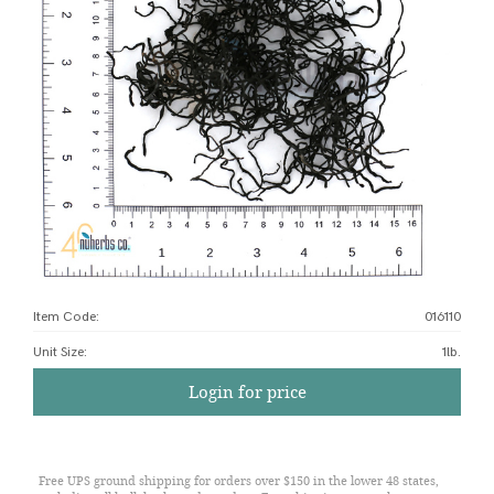
Item Code:
016110
Unit Size
:
1lb.
Login for price
Free UPS ground shipping for orders over $150 in the lower 48 states,