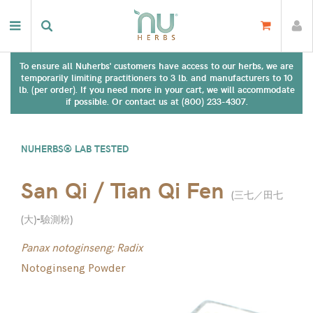
To ensure all Nuherbs' customers have access to our herbs, we are
temporarily limiting practitioners to 3 lb. and manufacturers to 10
lb. (per order). If you need more in your cart, we will accommodate
if possible. Or contact us at (800) 233-4307.
NUHERBS® LAB TESTED
San Qi / Tian Qi Fen
(
三七／田七
(大)-驗測粉
)
Panax notoginseng; Radix
Notoginseng Powder