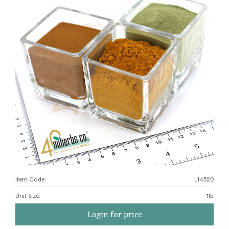
Item Code:
L14520
Unit Size
:
1lb
Login for price