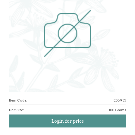
Item Code:
E53955
Unit Size
:
100 Grams
Login for price