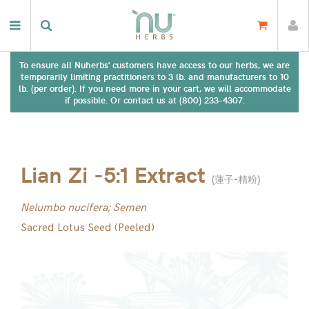
To ensure all Nuherbs' customers have access to our herbs, we are
temporarily limiting practitioners to 3 lb. and manufacturers to 10
lb. (per order). If you need more in your cart, we will accommodate
if possible. Or contact us at (800) 233-4307.
Lian Zi -5:1 Extract
(
蓮子-精粉
)
Nelumbo nucifera; Semen
Sacred Lotus Seed (Peeled)