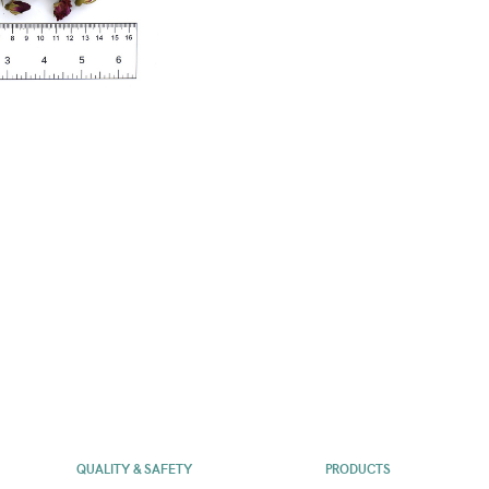
QUALITY & SAFETY
PRODUCTS