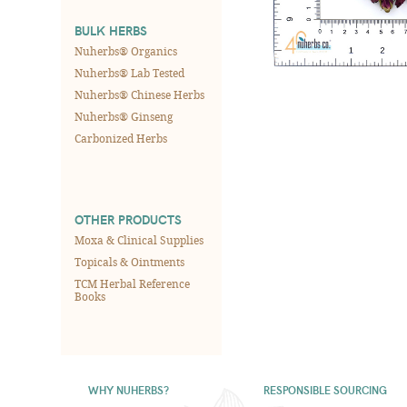
BULK HERBS
Nuherbs® Organics
Nuherbs® Lab Tested
Nuherbs® Chinese Herbs
Nuherbs® Ginseng
Carbonized Herbs
OTHER PRODUCTS
Moxa & Clinical Supplies
Topicals & Ointments
TCM Herbal Reference
Books
WHY NUHERBS?
RESPONSIBLE SOURCING