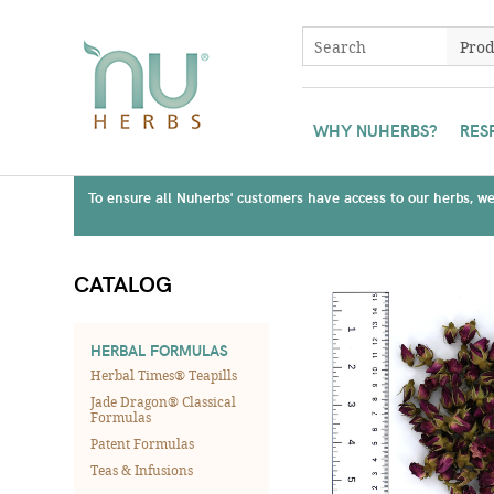
WHY NUHERBS?
RES
To ensure all Nuherbs' customers have access to our herbs, we 
CATALOG
HERBAL FORMULAS
Herbal Times® Teapills
Jade Dragon® Classical
Formulas
Patent Formulas
Teas & Infusions