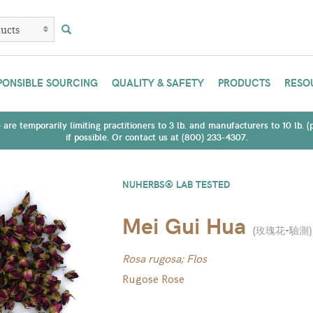
PONSIBLE SOURCING
QUALITY & SAFETY
PRODUCTS
RESO
are temporarily limiting practitioners to 3 lb. and manufacturers to 10 lb. 
if possible. Or contact us at (800) 233-4307.
NUHERBS® LAB TESTED
Mei Gui Hua
(
玫瑰花-驗測
)
Rosa rugosa; Flos
Rugose Rose