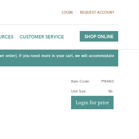
LOGIN
REQUEST ACCOUNT
SHOP ONLINE
URCES
CUSTOMER SERVICE
(per order). If you need more in your cart, we will accommodate
Item Code:
P15480
Unit Size
:
1lb.
Login for price