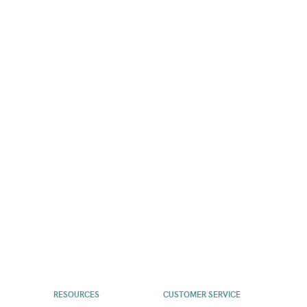
RESOURCES
CUSTOMER SERVICE