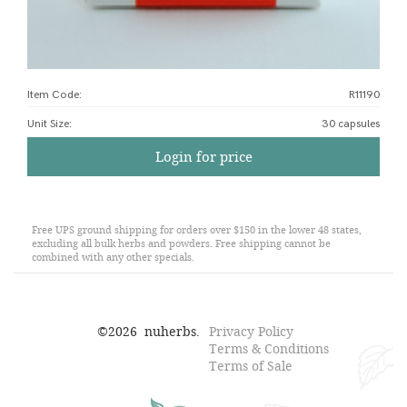
Item Code:
R11190
Unit Size
:
30 capsules
Login for price
Free UPS ground shipping for orders over $150 in the lower 48 states,
excluding all bulk herbs and powders. Free shipping cannot be
combined with any other specials.
©
2026
nuherbs.
Privacy Policy
Terms & Conditions
Terms of Sale