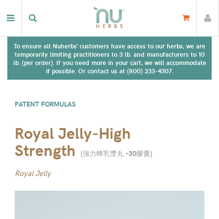
To ensure all Nuherbs' customers have access to our herbs, we are
temporarily limiting practitioners to 3 lb. and manufacturers to 10
lb. (per order). If you need more in your cart, we will accommodate
if possible. Or contact us at (800) 233-4307.
PATENT FORMULAS
Royal Jelly-High
Strength
(
強力蜂乳漿丸 -30膠囊
)
Royal Jelly