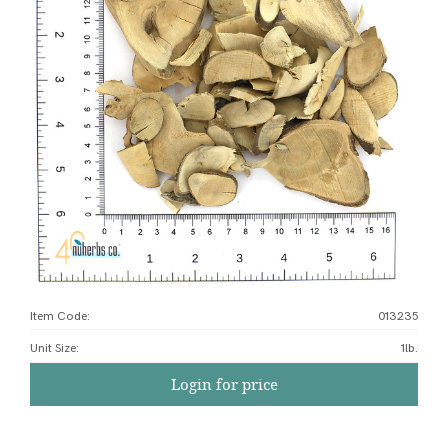
Item Code:
013235
Unit Size
:
1lb.
Login for price