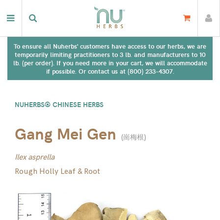
To ensure all Nuherbs' customers have access to our herbs, we are
temporarily limiting practitioners to 3 lb. and manufacturers to 10
lb. (per order). If you need more in your cart, we will accommodate
if possible. Or contact us at (800) 233-4307.
NUHERBS® CHINESE HERBS
Gang Mei Gen
(
崗梅根
)
Ilex asprella
Rough Holly Leaf & Root