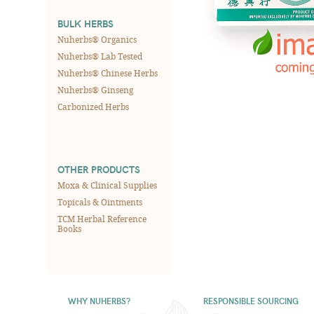
BULK HERBS
Nuherbs® Organics
Nuherbs® Lab Tested
Nuherbs® Chinese Herbs
Nuherbs® Ginseng
Carbonized Herbs
OTHER PRODUCTS
Moxa & Clinical Supplies
Topicals & Ointments
TCM Herbal Reference
Books
WHY NUHERBS?
RESPONSIBLE SOURCING