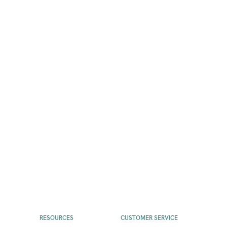
RESOURCES
CUSTOMER SERVICE