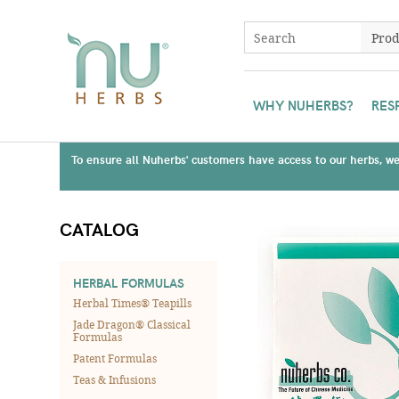
WHY NUHERBS?
RES
To ensure all Nuherbs' customers have access to our herbs, we 
CATALOG
HERBAL FORMULAS
Herbal Times® Teapills
Jade Dragon® Classical
Formulas
Patent Formulas
Teas & Infusions