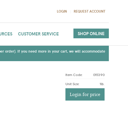
LOGIN
REQUEST ACCOUNT
SHOP ONLINE
URCES
CUSTOMER SERVICE
(per order). If you need more in your cart, we will accommodate
Item Code:
015390
Unit Size
:
1lb.
Login for price