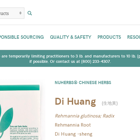
PONSIBLE SOURCING
QUALITY & SAFETY
PRODUCTS
RESO
are temporarily limiting practitioners to 3 lb. and manufacturers to 10 lb. 
if possible. Or contact us at (800) 233-4307.
NUHERBS® CHINESE HERBS
Di Huang
(
生地黃
)
Rehmannia glutinosa; Radix
Rehmannia Root
Di Huang -sheng