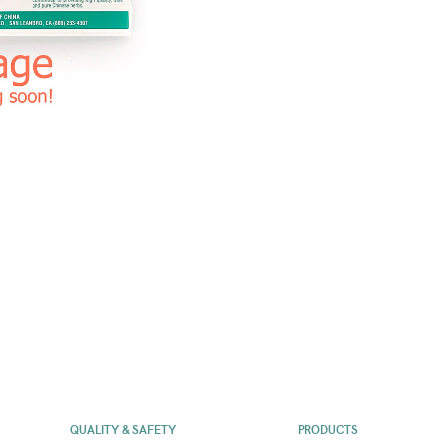
QUALITY & SAFETY
PRODUCTS