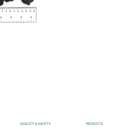
QUALITY & SAFETY
PRODUCTS