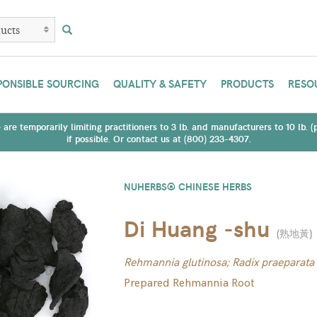
PONSIBLE SOURCING
QUALITY & SAFETY
PRODUCTS
RESO
are temporarily limiting practitioners to 3 lb. and manufacturers to 10 lb. 
if possible. Or contact us at (800) 233-4307.
NUHERBS® CHINESE HERBS
Di Huang -shu
(
熟地黃
)
Rehmannia glutinosa; Radix praeparata
Prepared Rehmannia Root