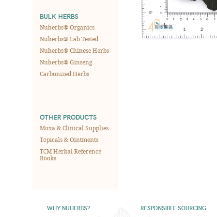
BULK HERBS
Nuherbs® Organics
Nuherbs® Lab Tested
Nuherbs® Chinese Herbs
Nuherbs® Ginseng
Carbonized Herbs
OTHER PRODUCTS
Moxa & Clinical Supplies
Topicals & Ointments
TCM Herbal Reference
Books
WHY NUHERBS?
RESPONSIBLE SOURCING