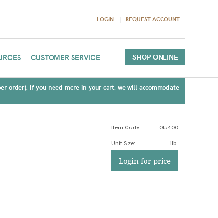
LOGIN
REQUEST ACCOUNT
SHOP ONLINE
URCES
CUSTOMER SERVICE
(per order). If you need more in your cart, we will accommodate
Item Code:
015400
Unit Size
:
1lb.
Login for price