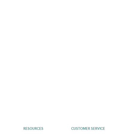
RESOURCES
CUSTOMER SERVICE