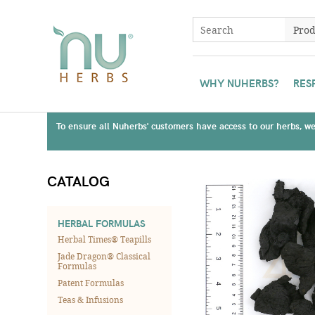
WHY NUHERBS?
RES
To ensure all Nuherbs' customers have access to our herbs, we 
CATALOG
HERBAL FORMULAS
Herbal Times® Teapills
Jade Dragon® Classical
Formulas
Patent Formulas
Teas & Infusions