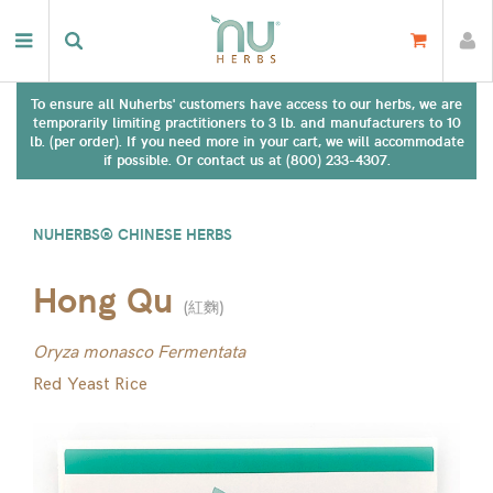
To ensure all Nuherbs' customers have access to our herbs, we are
temporarily limiting practitioners to 3 lb. and manufacturers to 10
lb. (per order). If you need more in your cart, we will accommodate
if possible. Or contact us at (800) 233-4307.
NUHERBS® CHINESE HERBS
Hong Qu
(
紅麴
)
Oryza monasco Fermentata
Red Yeast Rice