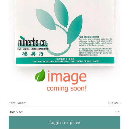
Item Code:
014390
Unit Size
:
1lb.
Login for price