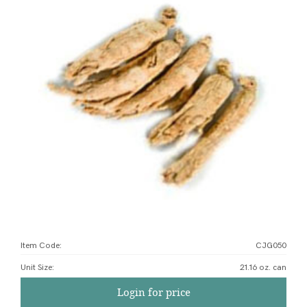
Item Code:
CJG050
Unit Size
:
21.16 oz. can
Login for price