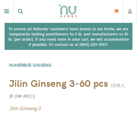
To ensure all Nuherbs' customers have access to our herbs, we are
temporarily limiting practitioners to 3 lb. and manufacturers to 10
lb. (per order). If you need more in your cart, we will accommodate
if possible. Or contact us at (800) 233-4307.
NUHERBS® GINSENG
Jilin Ginseng 3-60 pcs
(
吉林人
參 (3#-60支)
)
Jilin Ginseng 3