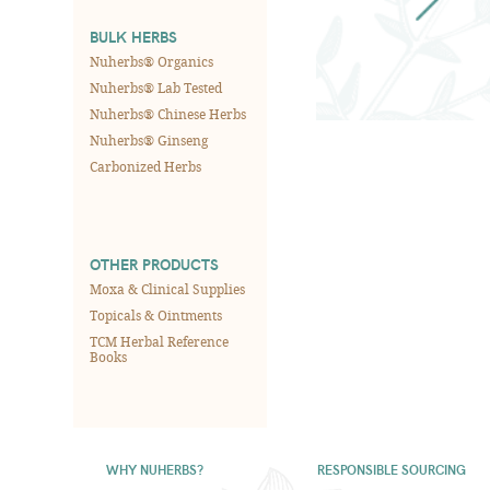
BULK HERBS
Nuherbs® Organics
Nuherbs® Lab Tested
Nuherbs® Chinese Herbs
Nuherbs® Ginseng
Carbonized Herbs
OTHER PRODUCTS
Moxa & Clinical Supplies
Topicals & Ointments
TCM Herbal Reference
Books
WHY NUHERBS?
RESPONSIBLE SOURCING