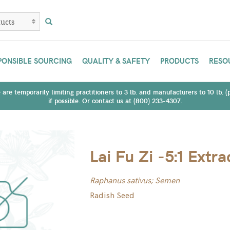
PONSIBLE SOURCING
QUALITY & SAFETY
PRODUCTS
RESO
are temporarily limiting practitioners to 3 lb. and manufacturers to 10 lb. 
if possible. Or contact us at (800) 233-4307.
Lai Fu Zi -5:1 Extra
Raphanus sativus; Semen
Radish Seed