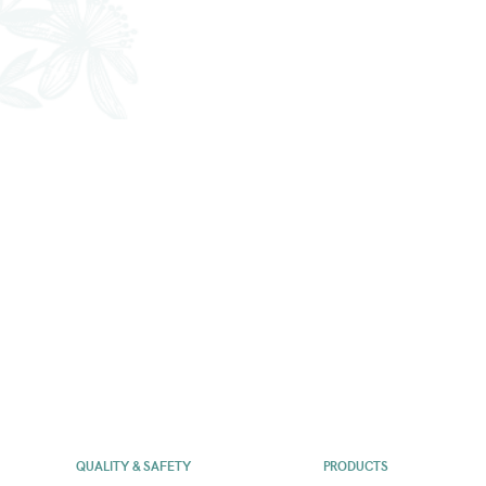
QUALITY & SAFETY
PRODUCTS