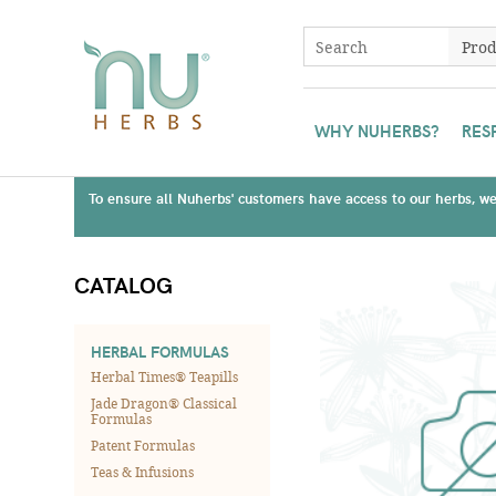
WHY NUHERBS?
RES
To ensure all Nuherbs' customers have access to our herbs, we 
CATALOG
HERBAL FORMULAS
Herbal Times® Teapills
Jade Dragon® Classical
Formulas
Patent Formulas
Teas & Infusions