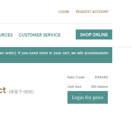
LOGIN
REQUEST ACCOUNT
SHOP ONLINE
URCES
CUSTOMER SERVICE
(per order). If you need more in your cart, we will accommodate
Item Code:
E54640
ct
Unit Size
:
100 Grams
(
萊菔子-精粉
)
Login for price