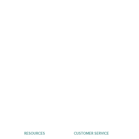
RESOURCES
CUSTOMER SERVICE